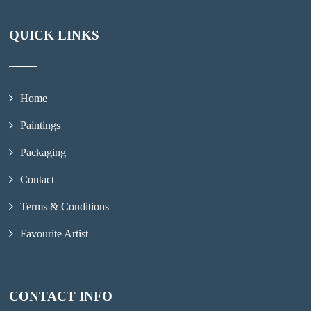
QUICK LINKS
Home
Paintings
Packaging
Contact
Terms & Conditions
Favourite Artist
CONTACT INFO