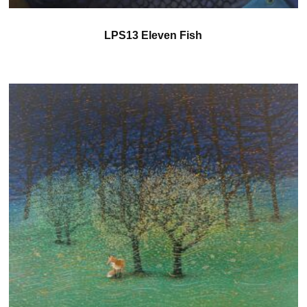
LPS13 Eleven Fish