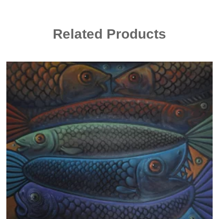
Related Products