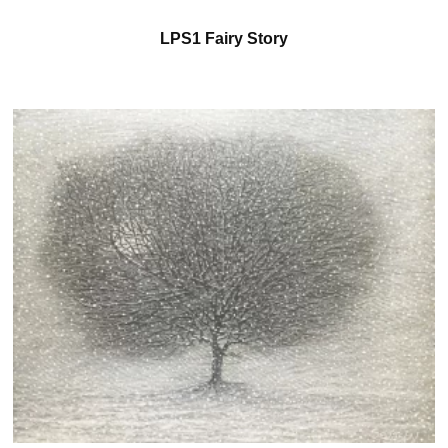
LPS1 Fairy Story