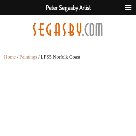
Peter Segasby Artist
Home
/
Paintings
/ LPS5 Norfolk Coast