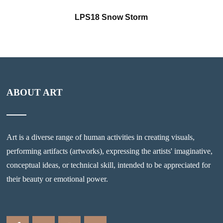
LPS18 Snow Storm
ABOUT ART
Art is a diverse range of human activities in creating visuals,
performing artifacts (artworks), expressing the artists' imaginative,
conceptual ideas, or technical skill, intended to be appreciated for
their beauty or emotional power.