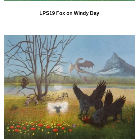
LPS19 Fox on Windy Day