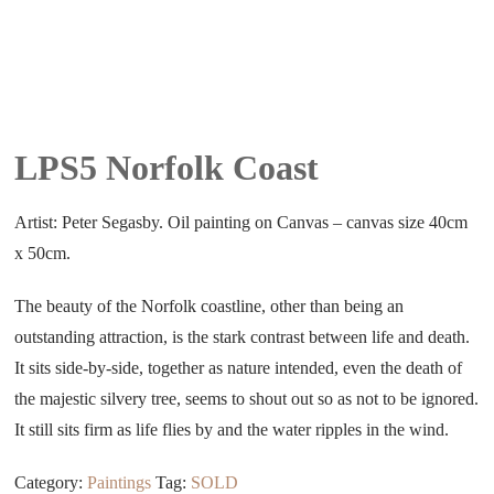
LPS5 Norfolk Coast
Artist: Peter Segasby. Oil painting on Canvas – canvas size 40cm
x 50cm.
The beauty of the Norfolk coastline, other than being an
outstanding attraction, is the stark contrast between life and death.
It sits side-by-side, together as nature intended, even the death of
the majestic silvery tree, seems to shout out so as not to be ignored.
It still sits firm as life flies by and the water ripples in the wind.
Category:
Paintings
Tag:
SOLD