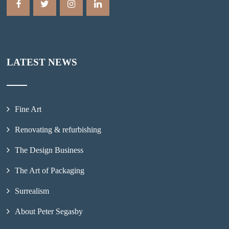
LATEST NEWS
Fine Art
Renovating & refurbishing
The Design Business
The Art of Packaging
Surrealism
About Peter Segasby