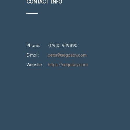
CONTACT INFO
Phone:
07935 949890
E-mail:
peter@segasby.com
Website:
https://segasby.com