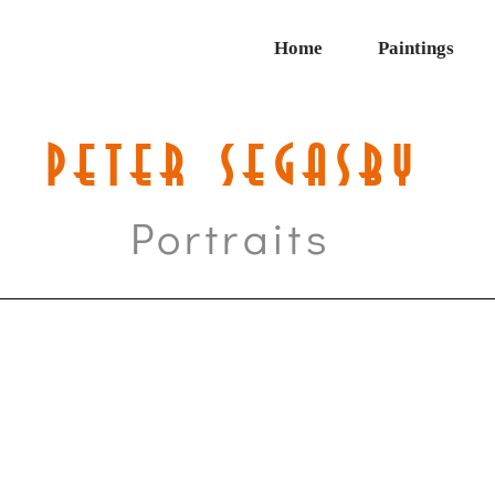
Home
Paintings
PETER SEGASBY
Portraits