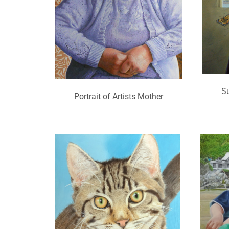
S
Portrait of Artists Mother