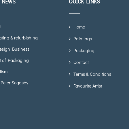
T NEWS
QUICK LINKS
t
Home
ting & refurbishing
Paintings
esign Business
Packaging
t of Packaging
Contact
lism
Terms & Conditions
 Peter Segasby
Favourite Artist