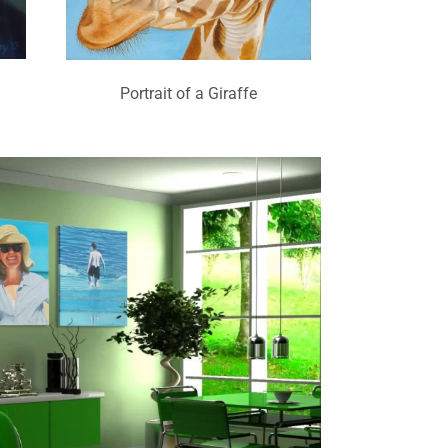
Portrait of a Giraffe