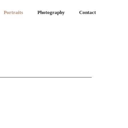
Portraits
Photography
Contact