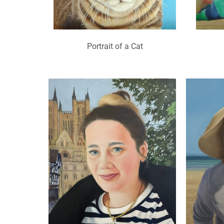
Portrait of a Cat