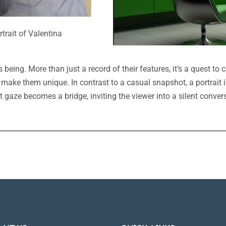
rtrait of Valentina
being. More than just a record of their features, it’s a quest to ca
 make them unique. In contrast to a casual snapshot, a portrait 
rect gaze becomes a bridge, inviting the viewer into a silent con