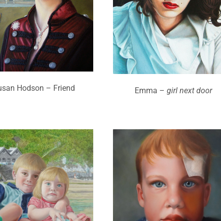
usan Hodson – Friend
Emma –
girl next door