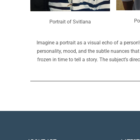
Po
Portrait of Svitlana
Imagine a portrait as a visual echo of a person’s 
personality, mood, and the subtle nuances that
frozen in time to tell a story. The subject’s di