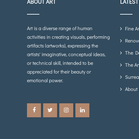
ABOUT ART
LATES
Art is a diverse range of human
Fine Ar
activities in creating visuals, performing
Renova
artifacts (artworks), expressing the
The D
artists' imaginative, conceptual ideas,
or technical skill, intended to be
The Ar
appreciated for their beauty or
Surrea
emotional power.
About