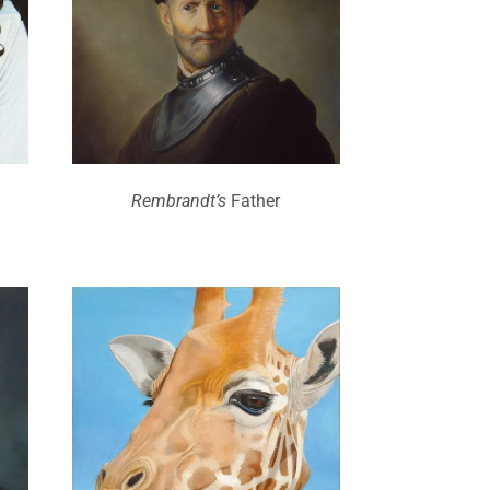
Rembrandt’s
Father