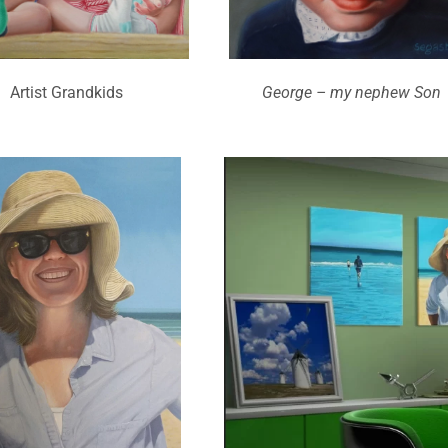
Artist Grandkids
George – my nephew Son