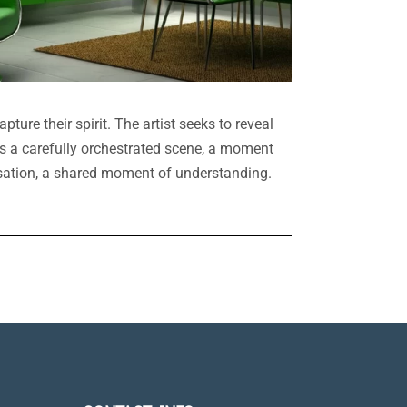
pture their spirit. The artist seeks to reveal
is a carefully orchestrated scene, a moment
versation, a shared moment of understanding.