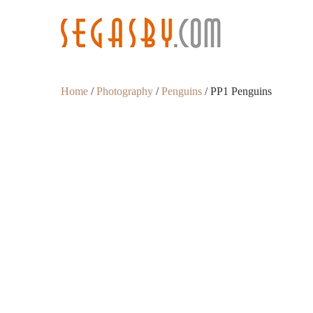
Home
/
Photography
/
Penguins
/ PP1 Penguins