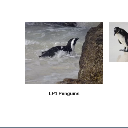
LP1 Penguins