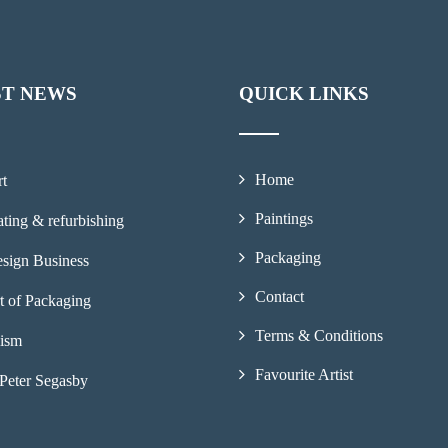
ST NEWS
QUICK LINKS
Home
rt
Paintings
ting & refurbishing
Packaging
sign Business
Contact
t of Packaging
Terms & Conditions
lism
Favourite Artist
Peter Segasby