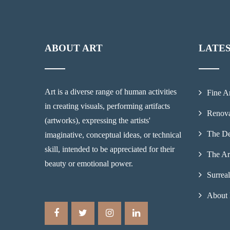
ABOUT ART
LATE
Art is a diverse range of human activities
Fine A
in creating visuals, performing artifacts
Renova
(artworks), expressing the artists'
The De
imaginative, conceptual ideas, or technical
skill, intended to be appreciated for their
The Ar
beauty or emotional power.
Surrea
About 