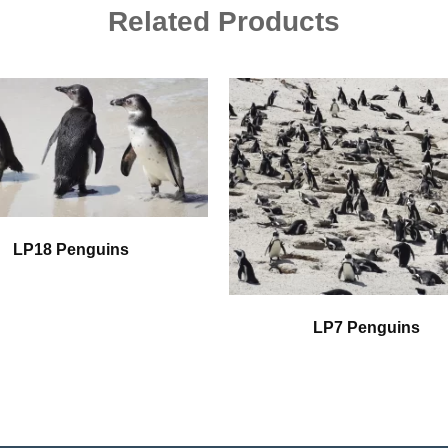
Related Products
LP18 Penguins
LP7 Penguins