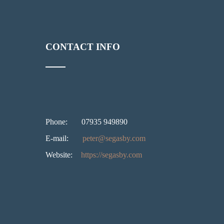
CONTACT INFO
Phone:
07935 949890
E-mail:
peter@segasby.com
Website:
https://segasby.com