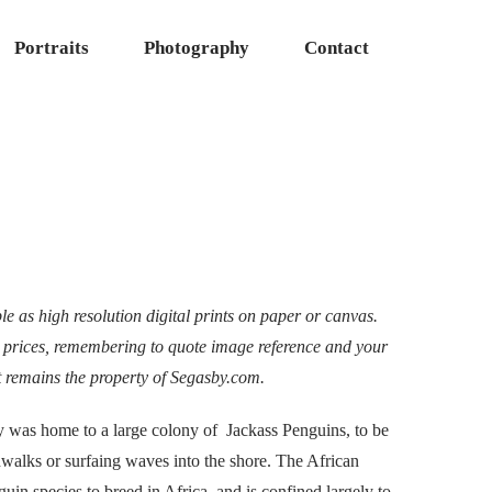
Portraits
Photography
Contact
e as high resolution digital prints on paper or canvas.
 prices, remembering to quote image reference and your
t remains the property of Segasby.com.
y was home to a large colony of Jackass Penguins, to be
walks or surfaing waves into the shore. The African
uin species to breed in Africa, and is confined largely to