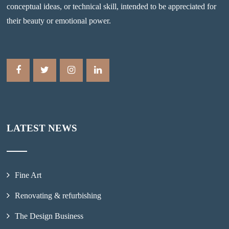
conceptual ideas, or technical skill, intended to be appreciated for
their beauty or emotional power.
LATEST NEWS
Fine Art
Renovating & refurbishing
The Design Business