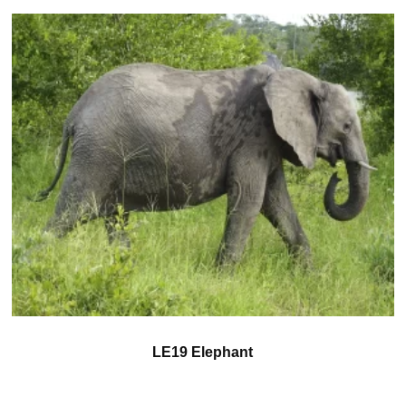
LE19 Elephant