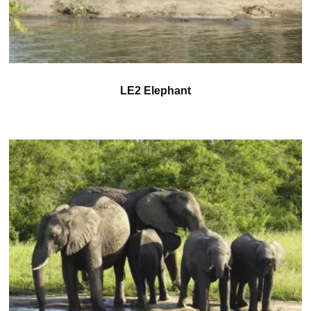
LE2 Elephant