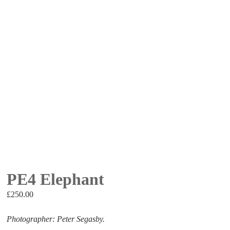
PE4 Elephant
£
250.00
Photographer: Peter Segasby.