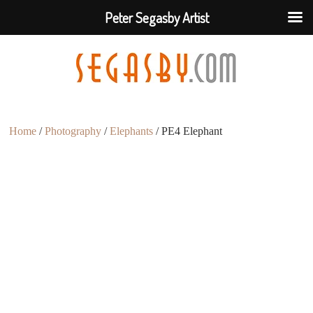
Peter Segasby Artist
Home
/
Photography
/
Elephants
/ PE4 Elephant