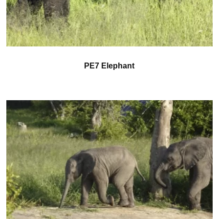
PE7 Elephant