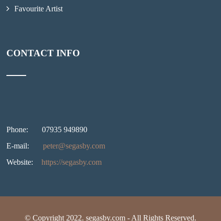
Favourite Artist
CONTACT INFO
Phone:
07935 949890
E-mail:
peter@segasby.com
Website:
https://segasby.com
© Copyright 2022. segasby.com - All Rights Reserved.