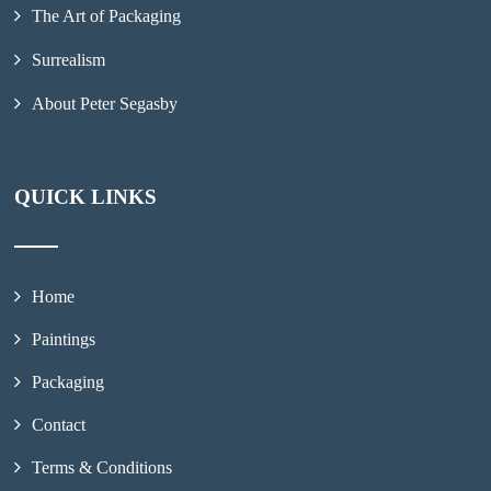
The Art of Packaging
Surrealism
About Peter Segasby
QUICK LINKS
Home
Paintings
Packaging
Contact
Terms & Conditions