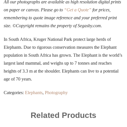
All our photographs are available as high resolution digital prints
on paper or canvas. Please go to
“Get a Quote”
for prices,
remembering to quote image reference and your preferred print
size. ©Copyright remains the property of Segasby.com.
In South Africa, Kruger National Park protect large herds of
Elephants. Due to rigorous conservation measures the Elephant
population in South Africa has grown. The Elephant is the world’s
largest land mammal, and weighs up to 7 tonnes and reaches
heights of 3.3 m at the shoulder. Elephants can live to a potential
age of 70 years.
Categories:
Elephants
,
Photography
Related Products