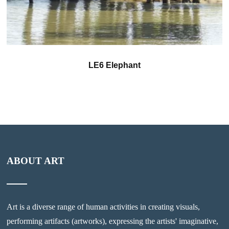
LE6 Elephant
ABOUT ART
Art is a diverse range of human activities in creating visuals,
performing artifacts (artworks), expressing the artists' imaginative,